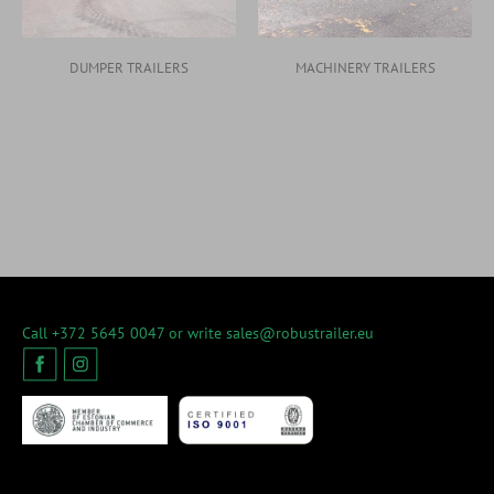
DUMPER TRAILERS
MACHINERY TRAILERS
Call +372 5645 0047 or write
sales@robustrailer.eu