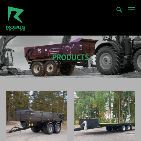
PRODUCTS